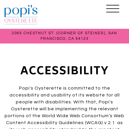
Toggle 
2095 CHESTNUT ST. (CORNER OF STEINER),
SAN
FRANCISCO, CA 94123
Main content starts here, tab to start navigating
ACCESSIBILITY
Popi's Oysterette is committed to the
accessibility and usability of its website for all
people with disabilities. With that, Popi's
Oysterette will be implementing the relevant
portions of the World Wide Web Consortium’s Web
Content Accessibility Guidelines (WCAG) v 2.1 as