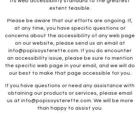
its web accessibility standard to the greatest
extent feasible.
Please be aware that our efforts are ongoing. If,
at any time, you have specific questions or
concerns about the accessibility of any web page
on our website, please send us an email at
info@popisoysterette.com. If you do encounter
an accessibility issue, please be sure to mention
the specific web page in your email, and we will do
our best to make that page accessible for you.
If you have questions or need any assistance with
obtaining our products or services, please email
us at info@popisoysterette.com. We will be more
than happy to assist you.