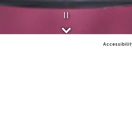
Playing he
Scroll Down to Content
Accessibilit
Slide 2 of 2
me to Popi's Oyst
Fresh Fish. Cold Beers. Good Folks.