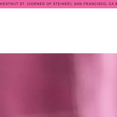
CHESTNUT ST. (CORNER OF STEINER),
SAN FRANCISCO, CA 
The image gallery carousel 