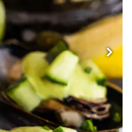
Next Slide