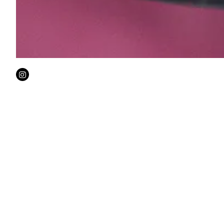
Instagram
Welco