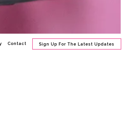
ro gallery, press to p
y
Contact
Sign Up For The Latest Updates
erette