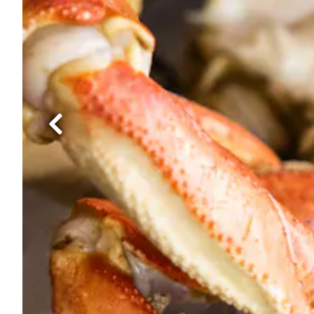
Previous Slide