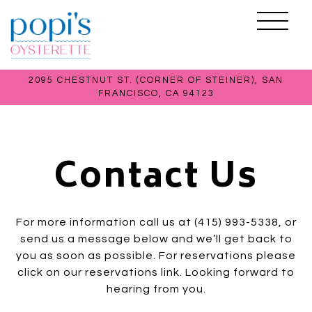
Toggle 
2095 CHESTNUT ST. (CORNER OF STEINER),
SAN
FRANCISCO, CA 94123
Main content starts here, tab to start navigating
Contact Us
For more information call us at (415) 993-5338, or
send us a message below and we’ll get back to
you as soon as possible. For reservations please
click on our reservations link. Looking forward to
hearing from you.