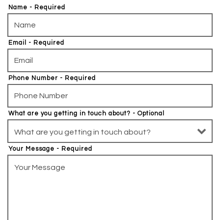
Name
- Required
Email
- Required
Phone Number
- Required
What are you getting in touch about?
- Optional
Your Message
- Required